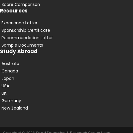
Score Comparison
Resources
Experience Letter
Sponsorship Certificate
Recommendation Letter
Sample Documents
Study Abroad
Australia
Canada
Japan
USA
UK
Germany
New Zealand
Copyright © 2026 Kaad Education & Research Center Nepal.