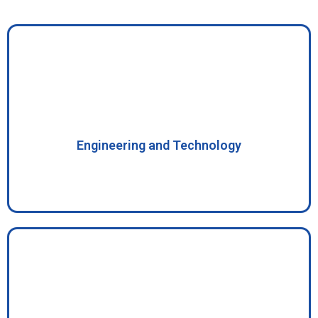
Engineering and Technology