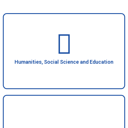
Humanities, Social Science and Education