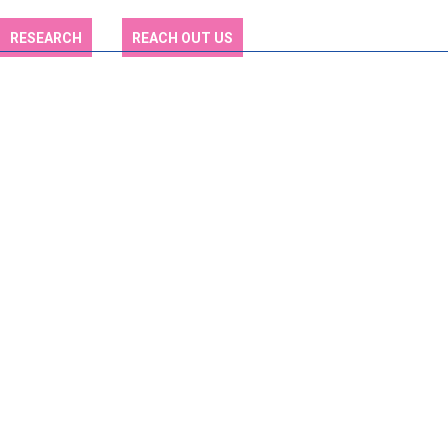
RESEARCH
REACH OUT US
Explore a World of
Educational
Possibilities
Explore Various Fields of Study and Discover Your Academic
Pathway