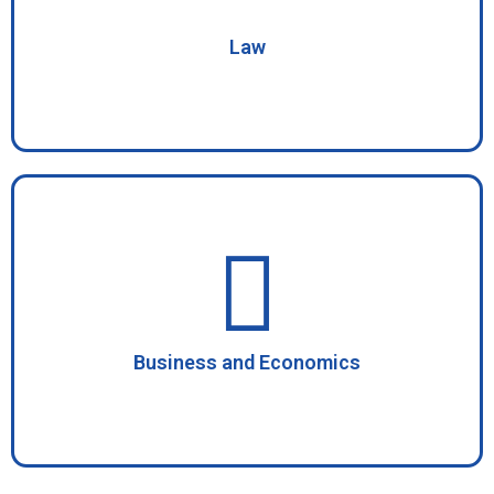
Law
Business and Economics