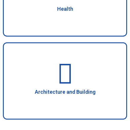
Health
Architecture and Building