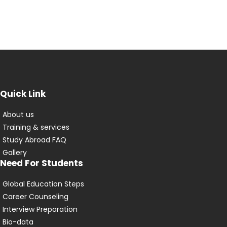
Quick Link
About us
Training & services
Study Abroad FAQ
Gallery
Need For Students
Global Education Steps
Career Counseling
Interview Preparation
Bio-data