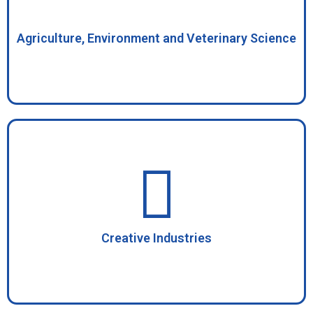
Agriculture, Environment and Veterinary Science
Creative Industries