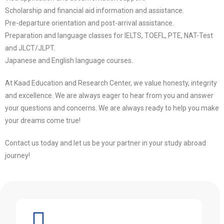
Scholarship and financial aid information and assistance.
Pre-departure orientation and post-arrival assistance.
Preparation and language classes for IELTS, TOEFL, PTE, NAT-Test
and JLCT/JLPT.
Japanese and English language courses.
At Kaad Education and Research Center, we value honesty, integrity
and excellence. We are always eager to hear from you and answer
your questions and concerns. We are always ready to help you make
your dreams come true!
Contact us today and let us be your partner in your study abroad
journey!