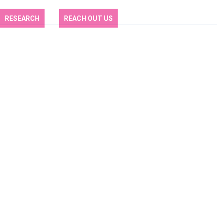
RESEARCH
REACH OUT US
Who We Are: Your
Trusted Partner in
Education
Discover Our Vision, Mission, and Commitment to Academic
Excellence