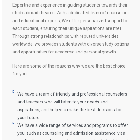
Expertise and experience in guiding students towards their
study abroad dreams. With a dedicated team of counselors
and educational experts, We offer personalized support to
each student, ensuring their unique aspirations are met.
Through strong relationships with reputed universities
worldwide, we provides students with diverse study options
and opportunities for academic and personal growth.
Here are some of the reasons why we are the best choice
for you:
We have a team of friendly and professional counselors
and teachers who will listen to your needs and
aspirations, and help you make the best decisions for
your future.
We have a wide range of services and programs to offer
you, such as counseling and admission assistance, visa