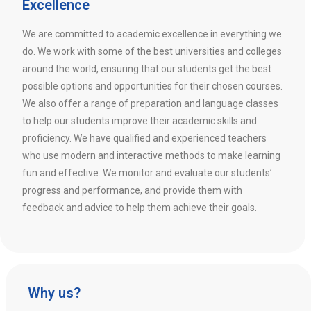
Excellence
We are committed to academic excellence in everything we
do. We work with some of the best universities and colleges
around the world, ensuring that our students get the best
possible options and opportunities for their chosen courses.
We also offer a range of preparation and language classes
to help our students improve their academic skills and
proficiency. We have qualified and experienced teachers
who use modern and interactive methods to make learning
fun and effective. We monitor and evaluate our students’
progress and performance, and provide them with
feedback and advice to help them achieve their goals.
Why us?