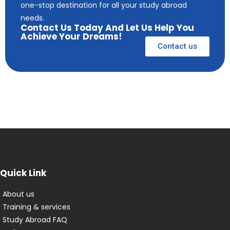
one-stop destination for all your study abroad
needs.
Contact Us Today And Let Us Help You
Achieve Your Dreams!
Contact us
Quick Link
About us
Training & services
Study Abroad FAQ