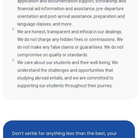
application and documentation support, scholarship and
financial aid information and assistance, pre-departure
orientation and post-arrival assistance, preparation and
language classes, and more.
We are honest, transparent and ethical in our dealings.
We do not charge any hidden fees or commissions. We
do not make any false claims or guarantees. We do not
compromise on quality or standards.
We care about our students and their well-being. We
understand the challenges and opportunities that
studying abroad entails, and we are committed to
supporting our students throughout their journey.
Don’t settle for anything less than the best, your