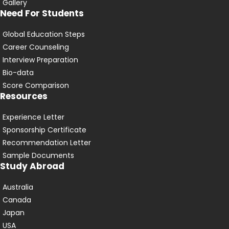
Gallery
Need For Students
Global Education Steps
Career Counseling
Interview Preparation
Bio-data
Score Comparison
Resources
Experience Letter
Sponsorship Certificate
Recommendation Letter
Sample Documents
Study Abroad
Australia
Canada
Japan
USA