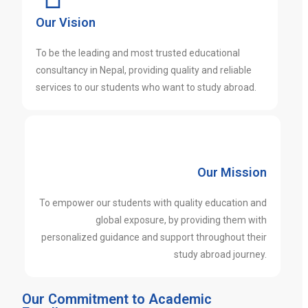
Our Vision
To be the leading and most trusted educational
consultancy in Nepal, providing quality and reliable
services to our students who want to study abroad.
Our Mission
To empower our students with quality education and
global exposure, by providing them with
personalized guidance and support throughout their
study abroad journey.
Our Commitment to Academic