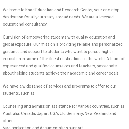
Welcome to Kaad Education and Research Center, your one-stop
destination for all your study abroad needs. We are a licensed
educational consultancy.
Our vision of empowering students with quality education and
global exposure. Our mission is providing reliable and personalized
guidance and support to students who want to pursue higher
education in some of the finest destinations in the world. A team of
experienced and qualified counselors and teachers, passionate
about helping students achieve their academic and career goals.
We have a wide range of services and programs to offer to our
students, such as:
Counseling and admission assistance for various countries, such as
Australia, Canada, Japan, USA, UK, Germany, New Zealand and
others.
Visa application and documentation support.